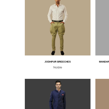
JODHPUR BREECHES
MANDAR
Noble