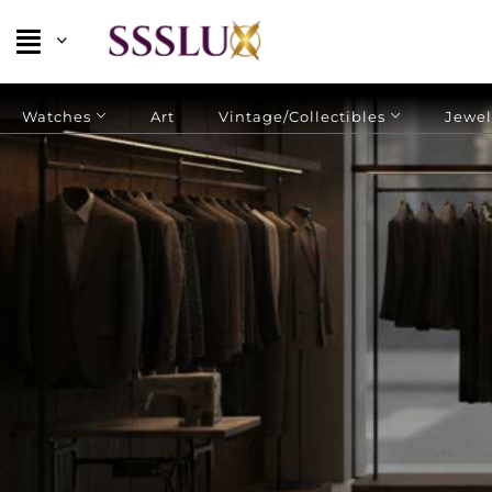
Watches
Art
Vintage/Collectibles
Jewel