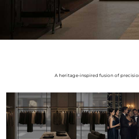
Curated Luxury
Apparel
A heritage-inspired fusion of precisio
Bespoke Clothing