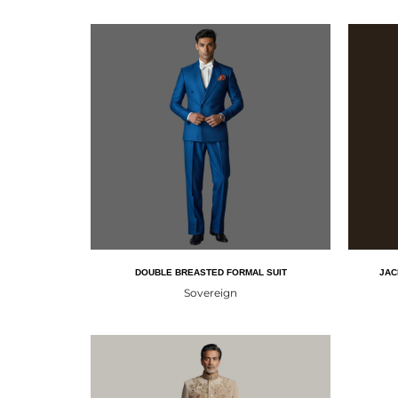
DOUBLE BREASTED FORMAL SUIT
JAC
Sovereign