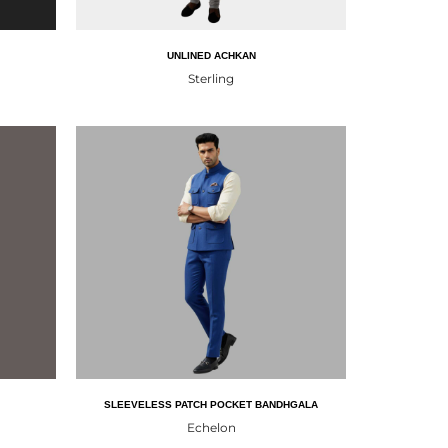
UNLINED ACHKAN
Sterling
SLEEVELESS PATCH POCKET BANDHGALA
Echelon