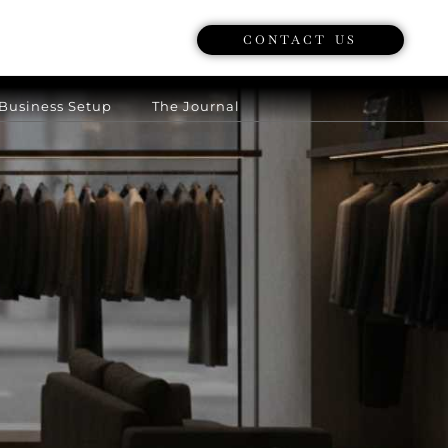
CONTACT US
Business Setup
The Journal