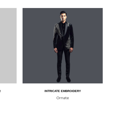
R
INTRICATE EMBROIDERY
Ornate