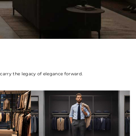
o carry the legacy of elegance forward.