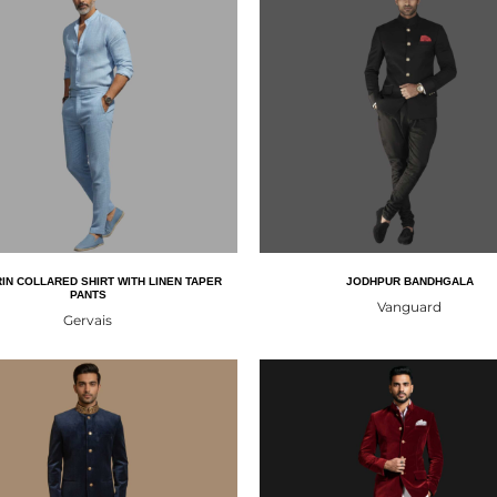
IN COLLARED SHIRT WITH LINEN TAPER
JODHPUR BANDHGALA
PANTS
Vanguard
Gervais