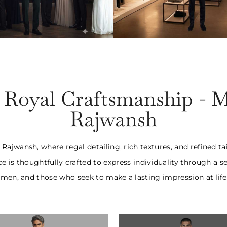
o- Piece Suits
Three- Piece S
25,000 Onwards
₹1,55,000 Onw
f Royal Craftsmanship - 
Rajwansh
ajwansh, where regal detailing, rich textures, and refined t
ce is thoughtfully crafted to express individuality through 
en, and those who seek to make a lasting impression at life