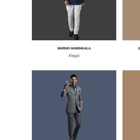
MARINO BANDHGALA
Regal