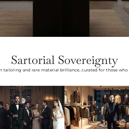
Sartorial Sovereignty
n tailoring and rare material brilliance, curated for those wh