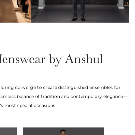
uits
Bespoke Trousers
ards
₹28,000 Onwards
Menswear by Anshul
ailoring converge to create distinguished ensembles for
a seamless balance of tradition and contemporary elegance—
’s most special occasions.