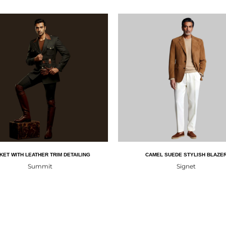
KET WITH LEATHER TRIM DETAILING
CAMEL SUEDE STYLISH BLAZE
Summit
Signet