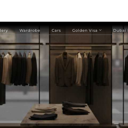
lery
Wardrobe
Cars
Golden Visa
Dubai 