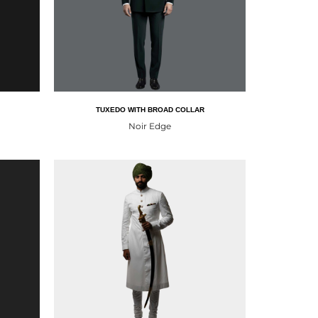
TUXEDO WITH BROAD COLLAR
Noir Edge