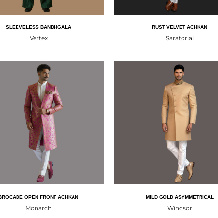
SLEEVELESS BANDHGALA
RUST VELVET ACHKAN
Vertex
Saratorial
BROCADE OPEN FRONT ACHKAN
MILD GOLD ASYMMETRICAL
Monarch
Windsor