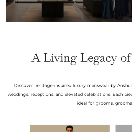
Bespoke Jackets
Tw
₹65000 Onwards
₹1,
A Living Legacy o
Discover heritage-inspired luxury menswear by Anshul R
weddings, receptions, and elevated celebrations. Each pie
ideal for grooms, groomsm