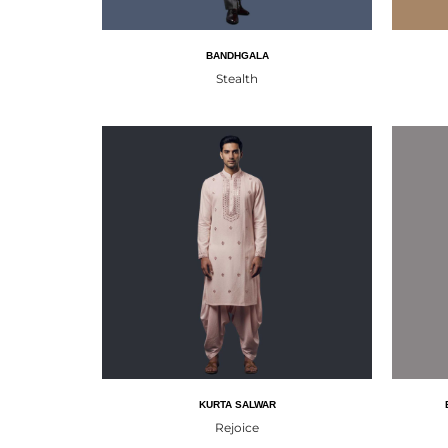
BANDHGALA
Stealth
KURTA SALWAR
Rejoice