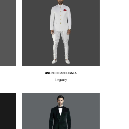
UNLINED BANDHGALA
Legacy