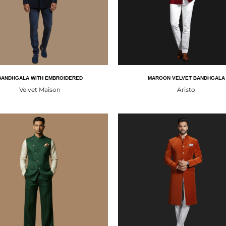
BANDHGALA WITH EMBROIDERED
MAROON VELVET BANDHGALA
Velvet Maison
Aristo