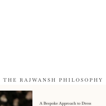
THE RAJWANSH PHILOSOPHY
A Bespoke Approach to Dress