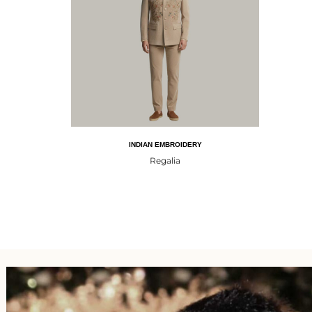
INDIAN EMBROIDERY
Regalia