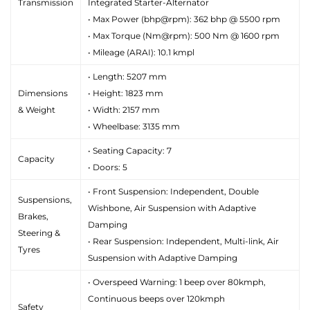
Transmission
Integrated Starter-Alternator
• Max Power (bhp@rpm): 362 bhp @ 5500 rpm
• Max Torque (Nm@rpm): 500 Nm @ 1600 rpm
• Mileage (ARAI): 10.1 kmpl
• Length: 5207 mm
Dimensions
• Height: 1823 mm
& Weight
• Width: 2157 mm
• Wheelbase: 3135 mm
• Seating Capacity: 7
Capacity
• Doors: 5
• Front Suspension: Independent, Double
Suspensions,
Wishbone, Air Suspension with Adaptive
Brakes,
Damping
Steering &
• Rear Suspension: Independent, Multi-link, Air
Tyres
Suspension with Adaptive Damping
• Overspeed Warning: 1 beep over 80kmph,
Continuous beeps over 120kmph
Safety