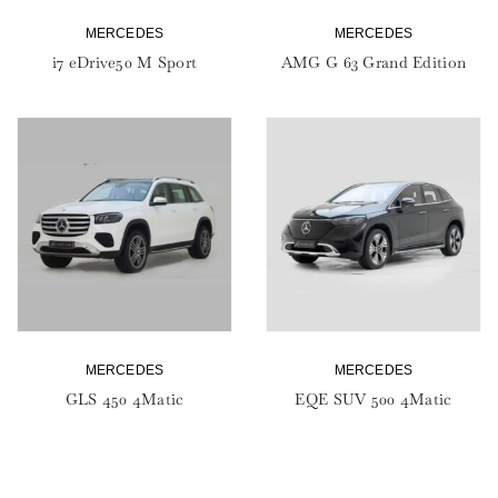
MERCEDES
MERCEDES
i7 eDrive50 M Sport
AMG G 63 Grand Edition
MERCEDES
MERCEDES
GLS 450 4Matic
EQE SUV 500 4Matic