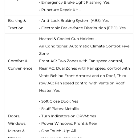
• Emergency Brake Light Flashing: Yes
• Puncture Repair Kit –
Braking &
• Anti-Lock Braking System (ABS): Yes
Traction
• Electronic Brake-force Distribution (EBD): Yes
Heated & Cooled Cup Holders –
Air Conditioner: Automatic Climate Control: Five
Zone
Comfort &
Front AC: Two Zones with Fan speed control,
Convenience
Rear AC: Dual Zones with Fan speed control with
Vents Behind Front Armrest and on Roof, Third
row AC: Fan speed control with Vents on Roof
Heater: Yes
• Soft Close Door: Yes
• Scuff Plates: Metallic
Doors,
• Turn Indicators on ORVM: Yes
Windows,
• Power Windows: Front & Rear
Mirrors &
• One Touch -Up: All