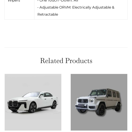
Wipers
• One Touch -Down: All
• Adjustable ORVM: Electrically Adjustable &
Retractable
Related Products