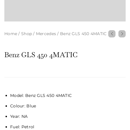
Home
/
Shop
/
Mercedes
/
Benz GLS 450 4MATIC
Benz GLS 450 4MATIC
Model: Benz GLS 450 4MATIC
Colour: Blue
Year:
NA
Fuel:
Petrol