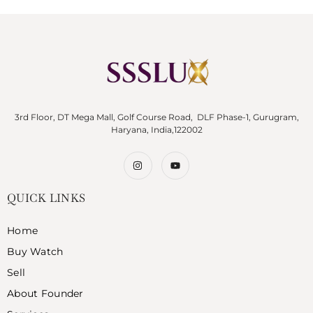
3rd Floor, DT Mega Mall, Golf Course Road, DLF Phase-1, Gurugram,
Haryana, India,122002
QUICK LINKS
Home
Buy Watch
Sell
About Founder