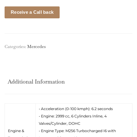
Receive a Call back
Categories:
Mercedes
Additional Information
• Acceleration (0-100 kmph): 6.2 seconds
• Engine: 2999 cc, 6 Cylinders Inline, 4
Valves/Cylinder, DOHC
Engine &
• Engine Type: M256 Turbocharged I6 with