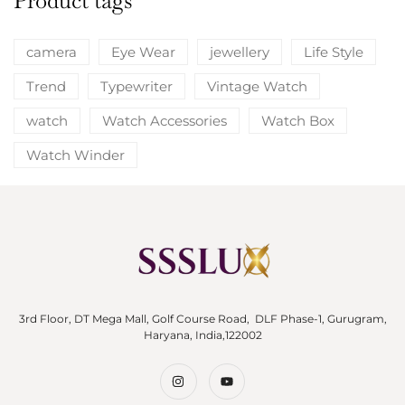
Product tags
camera
Eye Wear
jewellery
Life Style
Trend
Typewriter
Vintage Watch
watch
Watch Accessories
Watch Box
Watch Winder
3rd Floor, DT Mega Mall, Golf Course Road, DLF Phase-1, Gurugram,
Haryana, India,122002