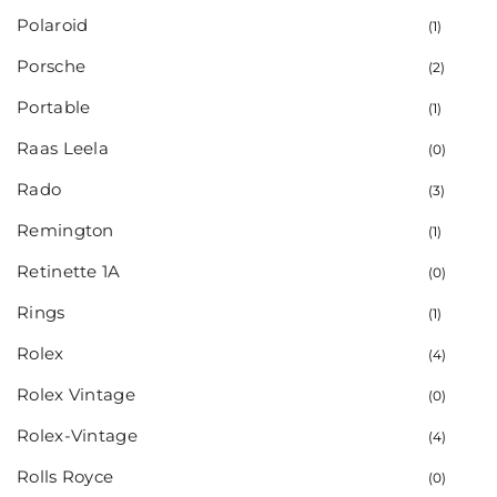
Polaroid
(1)
Porsche
(2)
Portable
(1)
Raas Leela
(0)
Rado
(3)
Remington
(1)
Retinette 1A
(0)
Rings
(1)
Rolex
(4)
Rolex Vintage
(0)
Rolex-Vintage
(4)
Rolls Royce
(0)