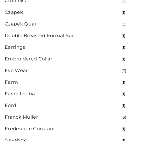
Cufflinks
(0)
Czapek
(1)
Czapek Quai
(0)
Double Breasted Formal Suit
(1)
Earrings
(1)
Embroidered Collar
(1)
Eye Wear
(7)
Farm
(1)
Favre Leuba
(1)
Ford
(1)
Franck Muller
(3)
Frederique Constant
(1)
Gevabox
(1)