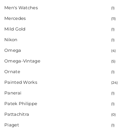
Men's Watches
(1)
Mercedes
(11)
Mild Gold
(1)
Nikon
(1)
Omega
(4)
Omega-Vintage
(5)
Ornate
(1)
Painted Works
(24)
Panerai
(1)
Patek Philippe
(1)
Pattachitra
(0)
Piaget
(1)