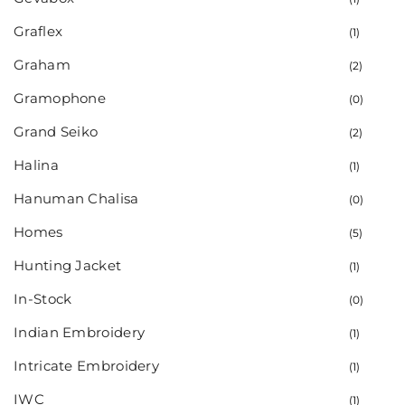
Graflex
(1)
Graham
(2)
Gramophone
(0)
Grand Seiko
(2)
Halina
(1)
Hanuman Chalisa
(0)
Homes
(5)
Hunting Jacket
(1)
In-Stock
(0)
Indian Embroidery
(1)
Intricate Embroidery
(1)
IWC
(1)