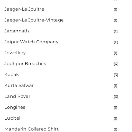
Jaeger-LeCoultre
(1)
Jaeger-LeCoultre-Vintage
(1)
Jagannath
(0)
Jaipur Watch Company
(6)
Jewellery
(1)
Jodhpur Breeches
(4)
Kodak
(3)
Kurta Salwar
(1)
Land Rover
(3)
Longines
(1)
Lubitel
(1)
Mandarin Collared Shirt
(1)