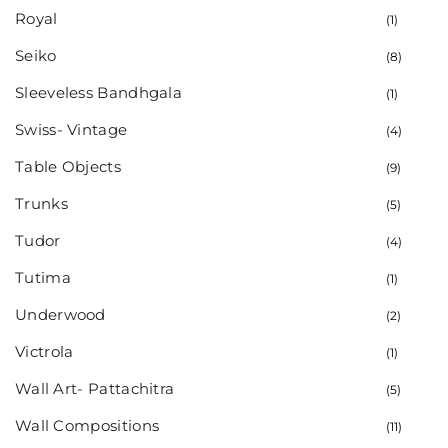
Royal
(1)
Seiko
(8)
Sleeveless Bandhgala
(1)
Swiss- Vintage
(4)
Table Objects
(9)
Trunks
(5)
Tudor
(4)
Tutima
(1)
Underwood
(2)
Victrola
(1)
Wall Art- Pattachitra
(5)
Wall Compositions
(11)