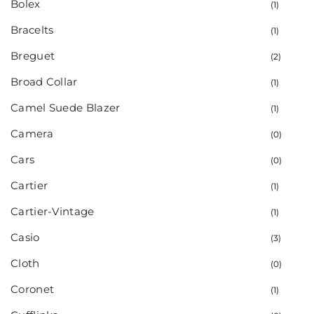
Bolex
(1)
Bracelts
(1)
Breguet
(2)
Broad Collar
(1)
Camel Suede Blazer
(1)
Camera
(0)
Cars
(0)
Cartier
(1)
Cartier-Vintage
(1)
Casio
(3)
Cloth
(0)
Coronet
(1)