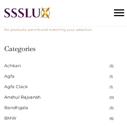
No products were found matching your selection.
Categories
Achkan
(3)
Agfa
(1)
Agfa Clack
(1)
Anshul Rajvansh
(0)
Bandhgala
(3)
BMW
(6)