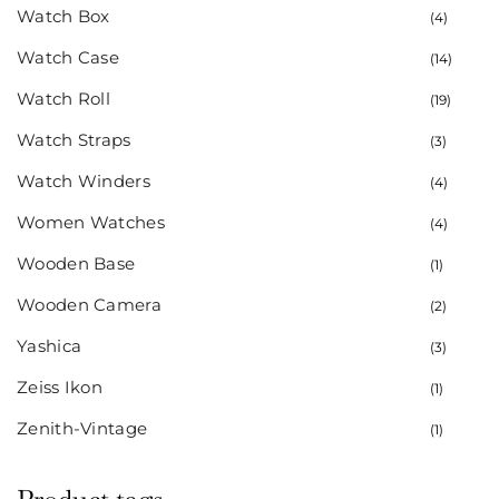
Watch Box
(4)
Watch Case
(14)
Watch Roll
(19)
Watch Straps
(3)
Watch Winders
(4)
Women Watches
(4)
Wooden Base
(1)
Wooden Camera
(2)
Yashica
(3)
Zeiss Ikon
(1)
Zenith-Vintage
(1)